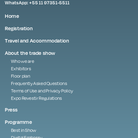
WhatsApp: +55 11 97351-5511
Home
Registration
Travel and Accommodation
About the trade show
Who we are
Exhibitors
Floor plan
Frequently Asked Questions
Terms of Use and Privacy Policy
Expo Revestir Regulations
Press
Programme
Best in Show
Digital Embassy