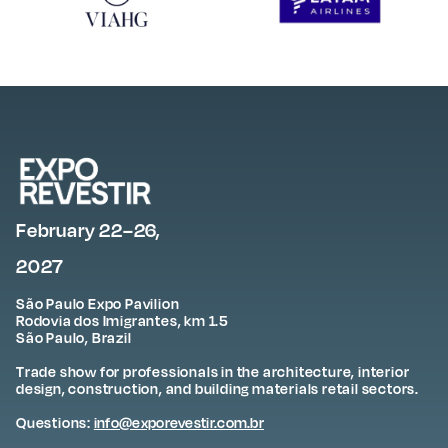
February 22–26,
2027
São Paulo Expo Pavilion
Rodovia dos Imigrantes, km 1.5
São Paulo, Brazil
Trade show for professionals in the architecture, interior
design, construction, and building materials retail sectors.
Questions:
info@exporevestir.com.br