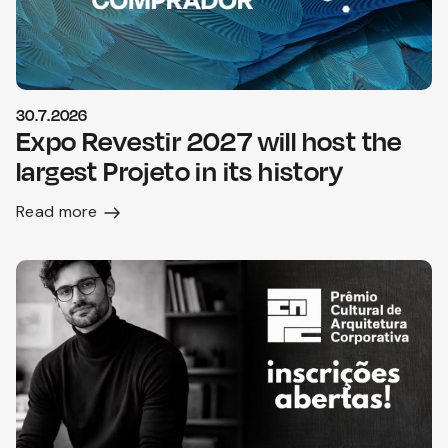
30.7.2026
Expo Revestir 2027 will host the
largest Projeto in its history
Read more