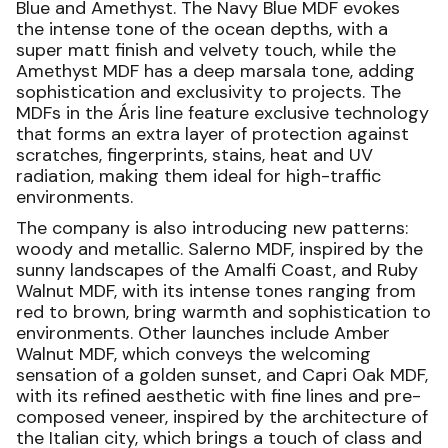
Blue and Amethyst. The Navy Blue MDF evokes
the intense tone of the ocean depths, with a
super matt finish and velvety touch, while the
Amethyst MDF has a deep marsala tone, adding
sophistication and exclusivity to projects. The
MDFs in the Áris line feature exclusive technology
that forms an extra layer of protection against
scratches, fingerprints, stains, heat and UV
radiation, making them ideal for high-traffic
environments.
The company is also introducing new patterns:
woody and metallic. Salerno MDF, inspired by the
sunny landscapes of the Amalfi Coast, and Ruby
Walnut MDF, with its intense tones ranging from
red to brown, bring warmth and sophistication to
environments. Other launches include Amber
Walnut MDF, which conveys the welcoming
sensation of a golden sunset, and Capri Oak MDF,
with its refined aesthetic with fine lines and pre-
composed veneer, inspired by the architecture of
the Italian city, which brings a touch of class and