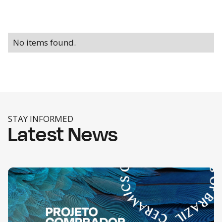
No items found.
STAY INFORMED
Latest News