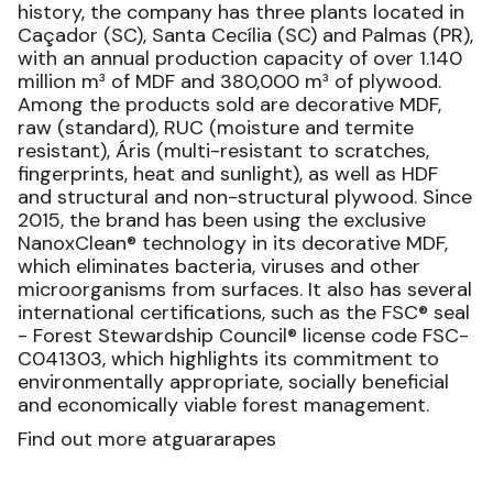
history, the company has three plants located in
Caçador (SC), Santa Cecília (SC) and Palmas (PR),
with an annual production capacity of over 1.140
million m³ of MDF and 380,000 m³ of plywood.
Among the products sold are decorative MDF,
raw (standard), RUC (moisture and termite
resistant), Áris (multi-resistant to scratches,
fingerprints, heat and sunlight), as well as HDF
and structural and non-structural plywood. Since
2015, the brand has been using the exclusive
NanoxClean® technology in its decorative MDF,
which eliminates bacteria, viruses and other
microorganisms from surfaces. It also has several
international certifications, such as the FSC® seal
- Forest Stewardship Council® license code FSC-
C041303, which highlights its commitment to
environmentally appropriate, socially beneficial
and economically viable forest management.
Find out more atguararapes