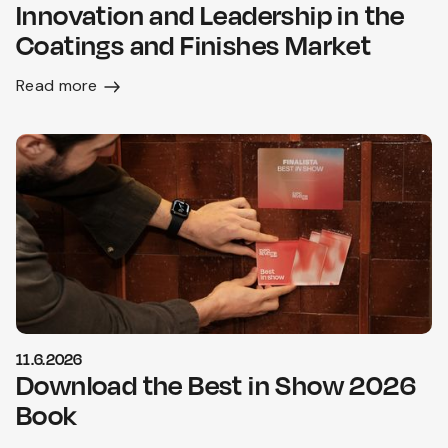
Innovation and Leadership in the
Coatings and Finishes Market
Read more
11.6.2026
Download the Best in Show 2026
Book