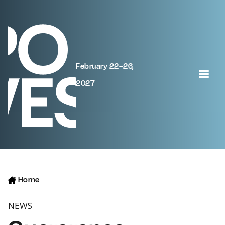
February 22–26,
2027
Home
NEWS