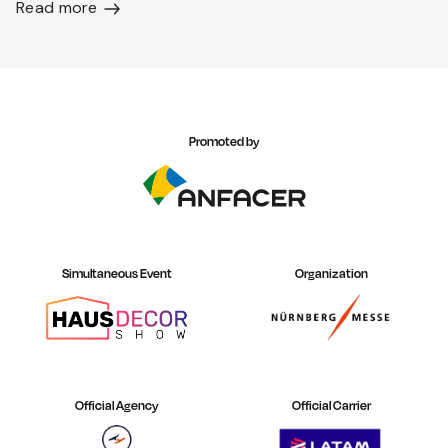
Read more
Promoted by
Simultaneous Event
Organization
Official Agency
Official Carrier