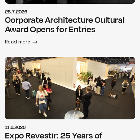
28.7.2026
Corporate Architecture Cultural
Award Opens for Entries
Read more
11.6.2026
Expo Revestir: 25 Years of