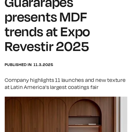
Guararapes
presents MDF
trends at Expo
Revestir 2025
PUBLISHED IN
11.3.2025
Company highlights 11 launches and new texture
at Latin America's largest coatings fair