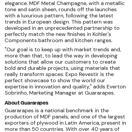
elegance. MDF Metal Champagne, with a metallic
tone and satin sheen, rounds off the launches
with a luxurious pattern, following the latest
trends in European design. This pattern was
developed in an unprecedented partnership to
perfectly match the new finishes in Kohler's
Components bathroom and kitchen ranges.
"Our goal is to keep up with market trends and,
more than that, to lead the way in developing
solutions that allow our customers to create
bold and durable projects, using materials that
really transform spaces. Expo Revestir is the
perfect showcase to show the world our
expertise in innovation and quality," adds Everton
Sobrinho, Marketing Manager at Guararapes.
About Guararapes
Guararapes is a national benchmark in the
production of MDF panels, and one of the largest
exporters of plywood in Latin America, present in
more than 50 countries. With over 40 years of