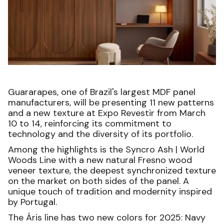
Guararapes, one of Brazil's largest MDF panel
manufacturers, will be presenting 11 new patterns
and a new texture at Expo Revestir from March
10 to 14, reinforcing its commitment to
technology and the diversity of its portfolio.
Among the highlights is the Syncro Ash | World
Woods Line with a new natural Fresno wood
veneer texture, the deepest synchronized texture
on the market on both sides of the panel. A
unique touch of tradition and modernity inspired
by Portugal.
The Áris line has two new colors for 2025: Navy