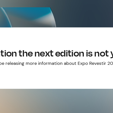
tion the next edition is not
 be releasing more information about Expo Revestir 2