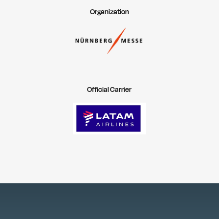
Organization
Official Carrier