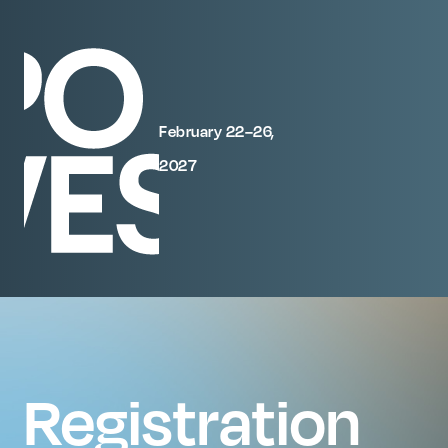
February 22–26,
2027
Registration