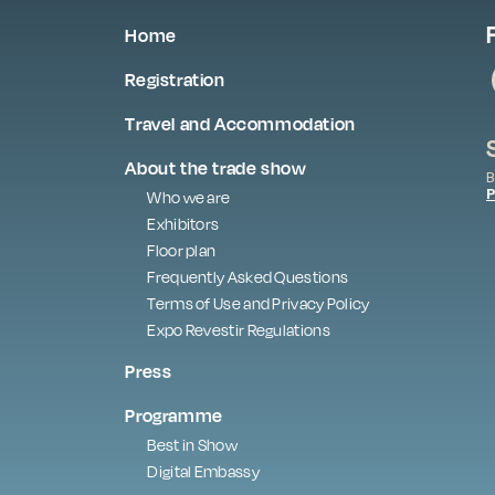
Home
Registration
Travel and Accommodation
About the trade show
B
P
Who we are
Exhibitors
Floor plan
Frequently Asked Questions
Terms of Use and Privacy Policy
Expo Revestir Regulations
Press
Programme
Best in Show
Digital Embassy