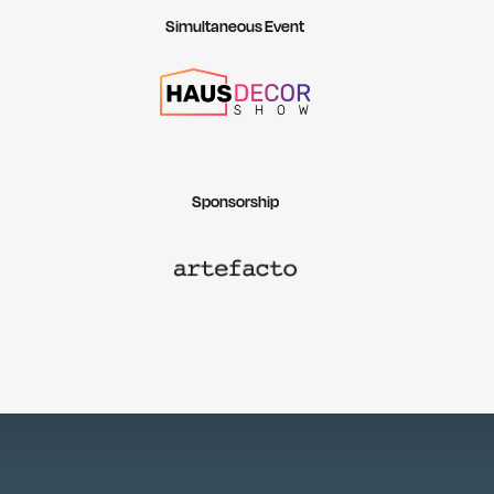
Simultaneous Event
Sponsorship