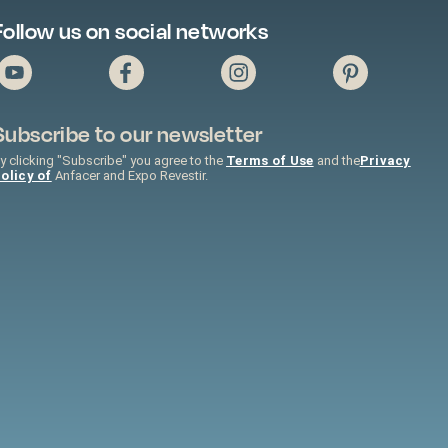
Follow us on social networks
Subscribe to our newsletter
y clicking "Subscribe" you agree to the
Terms of Use
and the
Privacy
olicy of
Anfacer and Expo Revestir.