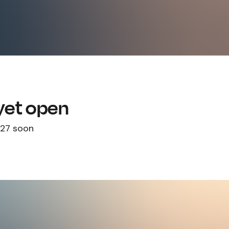
 yet open
027 soon