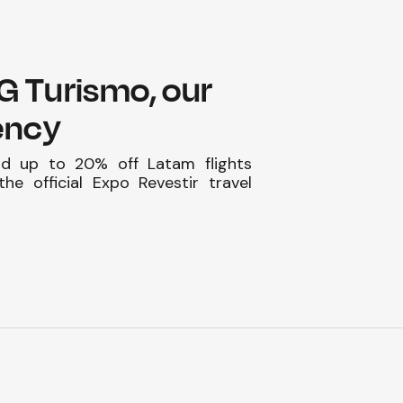
HG Turismo, our
gency
nd up to 20% off Latam flights
he official Expo Revestir travel