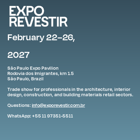
February 22–26,
2027
São Paulo Expo Pavilion
Rodovia dos Imigrantes, km 1.5
São Paulo, Brazil
Trade show for professionals in the architecture, interior
design, construction, and building materials retail sectors.
Questions:
info@exporevestir.com.br
WhatsApp: +55 11 97351-5511