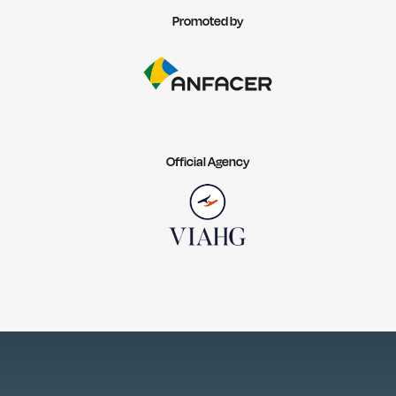
Promoted by
Official Agency