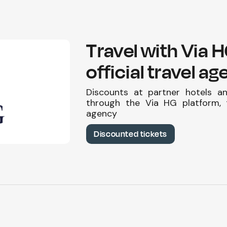
Travel with Via 
official travel a
Discounts at partner hotels a
through the Via HG platform, t
agency
Discounted tickets