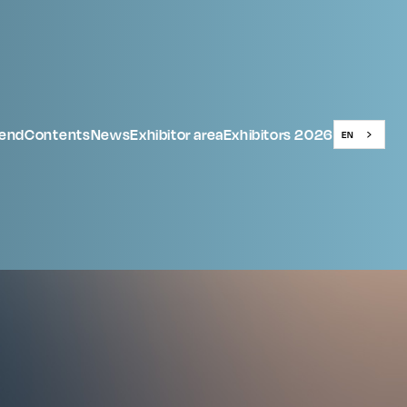
tend
Contents
News
Exhibitor area
Exhibitors 2026
EN