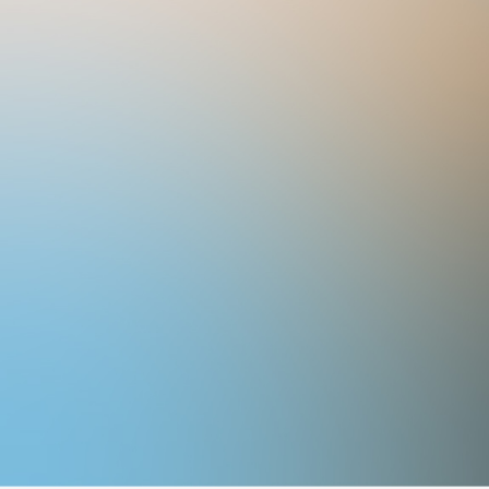
Email:
info@exporevestir.com.br
Office hours: Monday to Friday 
p.m.
Expo Revestir