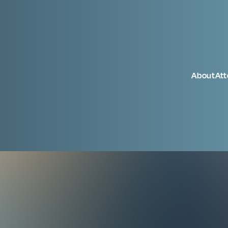
About
At