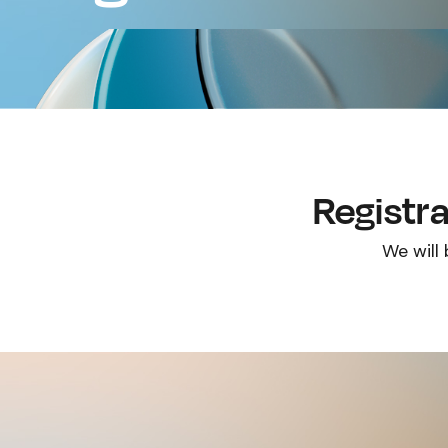
Registra
We will