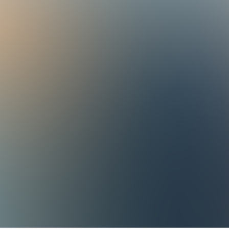
- 8 a.m. to 5:30