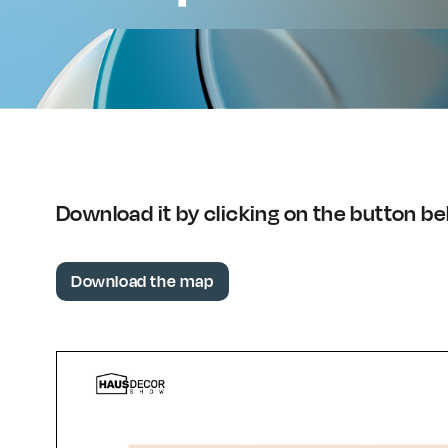
Download it by clicking on the button b
Download the map