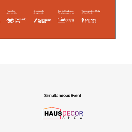
Simultaneous Event