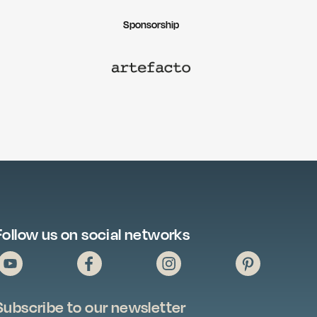
Sponsorship
Follow us on social networks
Subscribe to our newsletter