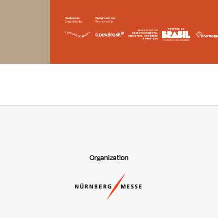
Organization