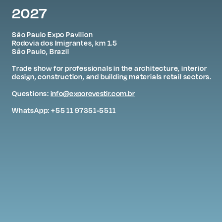
2027
São Paulo Expo Pavilion
Rodovia dos Imigrantes, km 1.5
São Paulo, Brazil
Trade show for professionals in the architecture, interior
design, construction, and building materials retail sectors.
Questions:
info@exporevestir.com.br
WhatsApp: +55 11 97351-5511