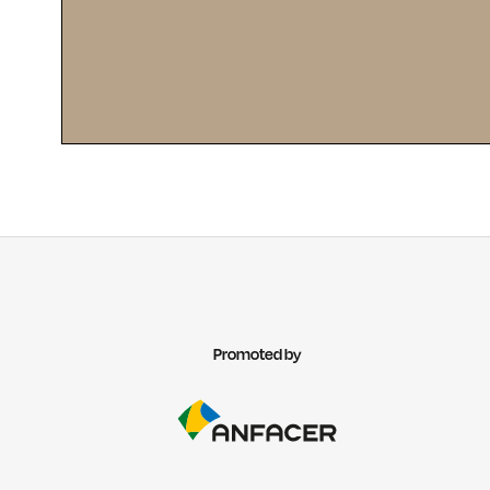
Promoted by