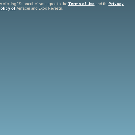
y clicking "Subscribe" you agree to the
Terms of Use
and the
Privacy
olicy of
Anfacer and Expo Revestir.