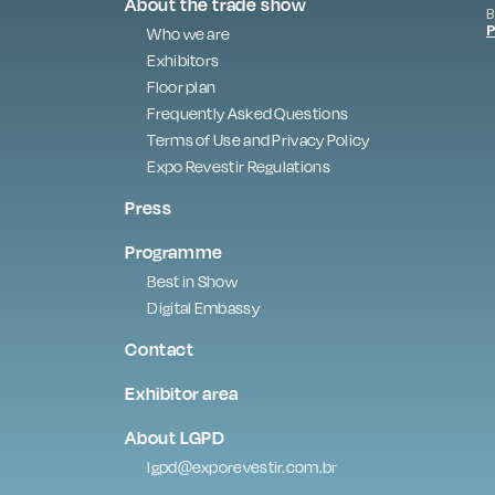
About the trade show
B
P
Who we are
Exhibitors
Floor plan
Frequently Asked Questions
Terms of Use and Privacy Policy
Expo Revestir Regulations
Press
Programme
Best in Show
Digital Embassy
Contact
Exhibitor area
About LGPD
lgpd@exporevestir.com.br