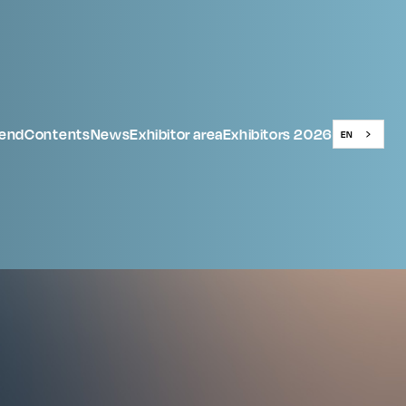
tend
Contents
News
Exhibitor area
Exhibitors 2026
EN