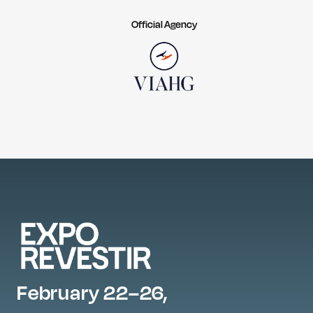
Official Agency
February 22–26,