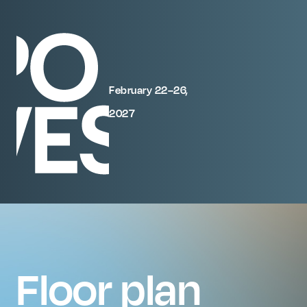
February 22–26,
2027
Floor plan