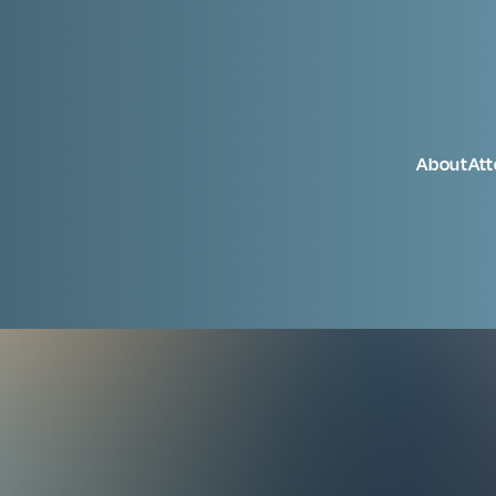
About
At