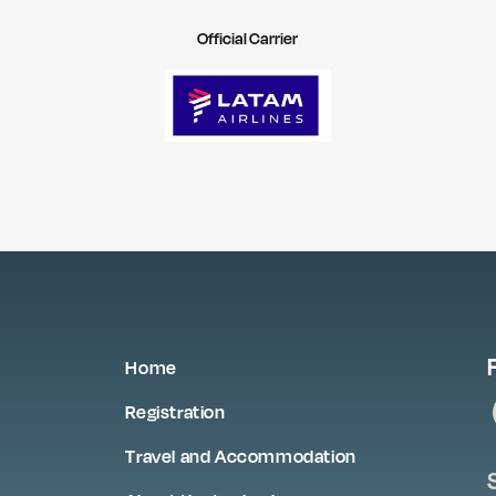
Official Carrier
Home
Registration
Travel and Accommodation