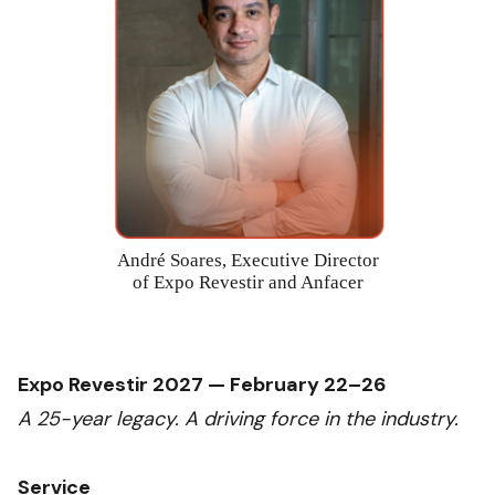
André Soares, Executive Director
of Expo Revestir and Anfacer
Expo Revestir 2027 — February 22–26
A 25-year legacy. A driving force in the industry.
Service