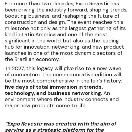
For more than two decades, Expo Revestir has
been driving the industry forward, shaping trends,
boosting business, and reshaping the future of
construction and design. The event reaches this
milestone not only as the largest gathering of its
kind in Latin America and one of the most
significant in the world, but also as the leading
hub for innovation, networking, and new product
launches in one of the most dynamic sectors of
the Brazilian economy.
In 2027, this legacy will give rise to a new wave
of momentum. The commemorative edition will
be the most comprehensive in the fair’s history:
five days of total immersion in trends,
technology, and business networking
. An
environment where the industry connects and
major new products come to life.
“Expo Revestir was created with the aim of
serving as a strategic platform for the