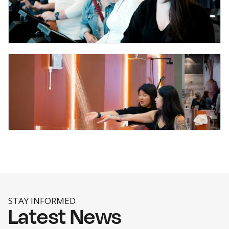
STAY INFORMED
Latest News