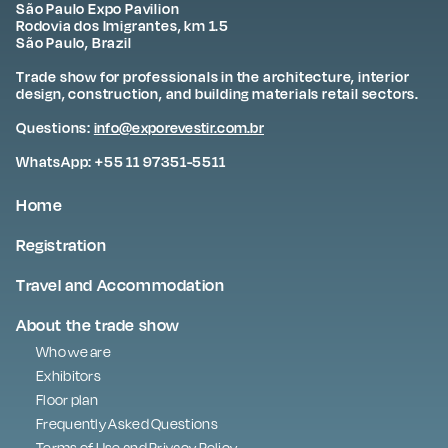
São Paulo Expo Pavilion
Rodovia dos Imigrantes, km 1.5
São Paulo, Brazil
Trade show for professionals in the architecture, interior
design, construction, and building materials retail sectors.
Questions:
info@exporevestir.com.br
WhatsApp: +55 11 97351-5511
Home
Registration
Travel and Accommodation
About the trade show
Who we are
Exhibitors
Floor plan
Frequently Asked Questions
Terms of Use and Privacy Policy