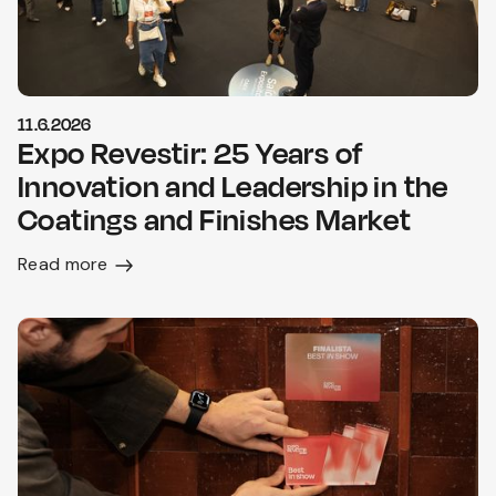
11.6.2026
Expo Revestir: 25 Years of
Innovation and Leadership in the
Coatings and Finishes Market
Read more