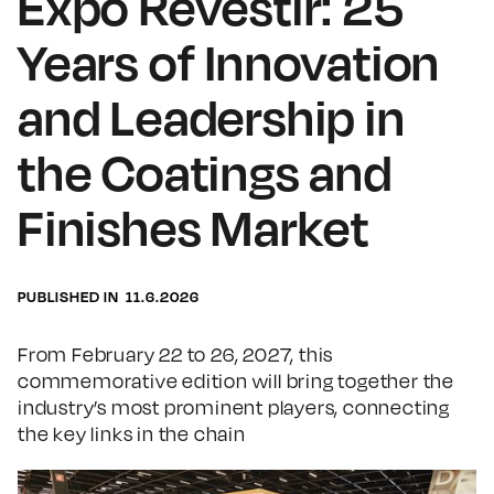
Expo Revestir: 25
Years of Innovation
and Leadership in
the Coatings and
Finishes Market
PUBLISHED IN
11.6.2026
From February 22 to 26, 2027, this
commemorative edition will bring together the
industry’s most prominent players, connecting
the key links in the chain