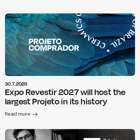
30.7.2026
Expo Revestir 2027 will host the
largest Projeto in its history
Read more