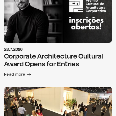
28.7.2026
Corporate Architecture Cultural
Award Opens for Entries
Read more