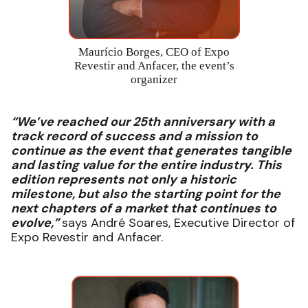
Maurício Borges, CEO of Expo
Revestir and Anfacer, the event’s
organizer
“We’ve reached our 25th anniversary with a
track record of success and a mission to
continue as the event that generates tangible
and lasting value for the entire industry. This
edition represents not only a historic
milestone, but also the starting point for the
next chapters of a market that continues to
evolve,”
says André Soares, Executive Director of
Expo Revestir and Anfacer.