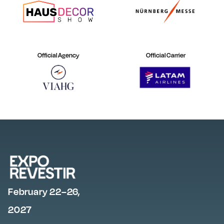
Official Agency
Official Carrier
February 22–26,
2027