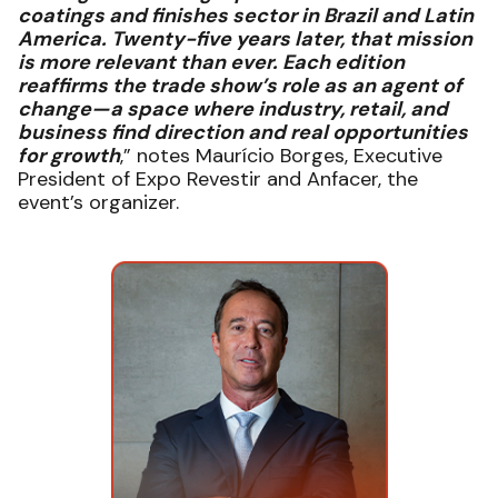
coatings and finishes sector in Brazil and Latin
America. Twenty-five years later, that mission
is more relevant than ever. Each edition
reaffirms the trade show’s role as an agent of
change—a space where industry, retail, and
business find direction and real opportunities
for growth
,” notes Maurício Borges, Executive
President of Expo Revestir and Anfacer, the
event’s organizer.