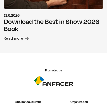
11.6.2026
Download the Best in Show 2026
Book
Read more
Promoted by
Simultaneous Event
Organization