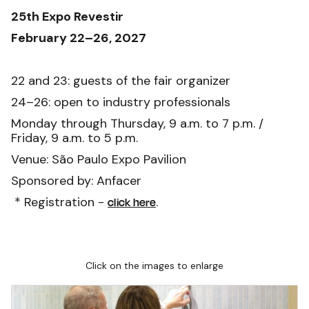
25th Expo Revestir
February 22–26, 2027
22 and 23: guests of the fair organizer
24–26: open to industry professionals
Monday through Thursday, 9 a.m. to 7 p.m. /
Friday, 9 a.m. to 5 p.m.
Venue: São Paulo Expo Pavilion
Sponsored by: Anfacer
* Registration -
.
click here
Click on the images to enlarge