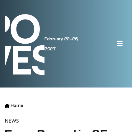
February 22–26,
2027
Home
NEWS