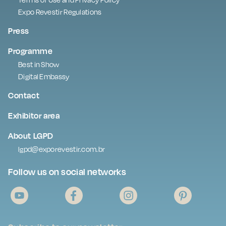
Expo Revestir Regulations
Press
Programme
Best in Show
Digital Embassy
Contact
Exhibitor area
About LGPD
lgpd@exporevestir.com.br
Follow us on social networks