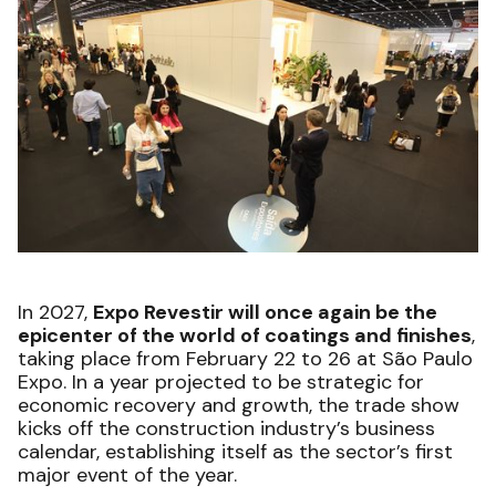
In 2027,
Expo Revestir will once again be the
epicenter of the world of coatings and finishes
,
taking place from February 22 to 26 at São Paulo
Expo. In a year projected to be strategic for
economic recovery and growth, the trade show
kicks off the construction industry’s business
calendar, establishing itself as the sector’s first
major event of the year.