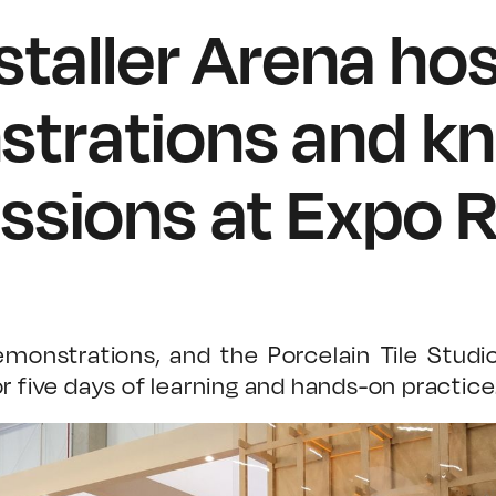
nstaller Arena ho
trations and k
ssions at Expo R
monstrations, and the Porcelain Tile Studi
r five days of learning and hands-on practice