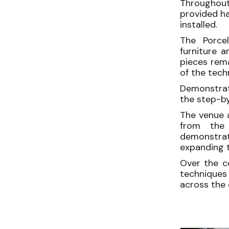
Throughout
provided h
installed.
The Porcel
furniture a
pieces rema
of the tech
Demonstrati
the step-by
The venue 
from the 
demonstrati
expanding t
Over the c
techniques 
across the 