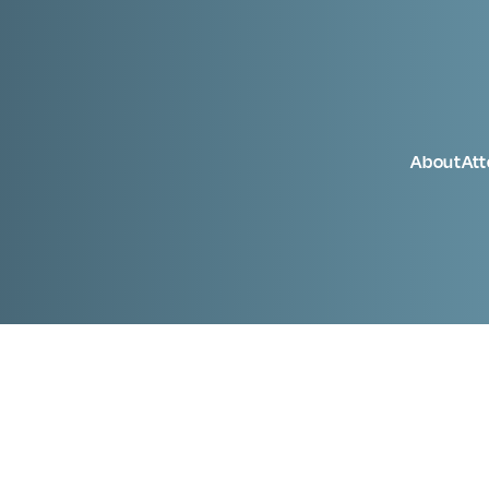
About
At