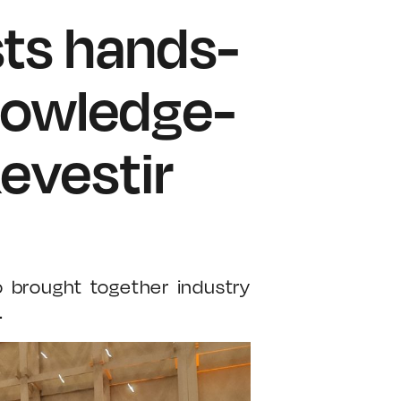
sts hands-
nowledge-
evestir
o brought together industry
.