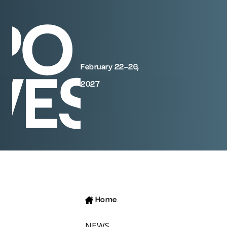
February 22–26,
2027
Home
NEWS