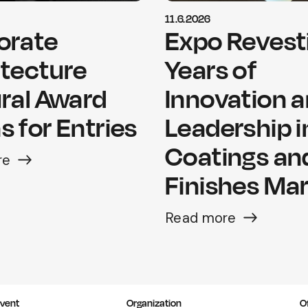
11.6.2026
orate
Expo Revesti
itecture
Years of
ral Award
Innovation 
 for Entries
Leadership i
Coatings an
re
Finishes Ma
Read more
vent
Organization
O