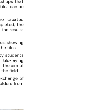
shops that
iles can be
who created
mpleted, the
 the results
les, showing
e tiles.
by students
ile-laying
h the aim of
the field.
exchange of
holders from