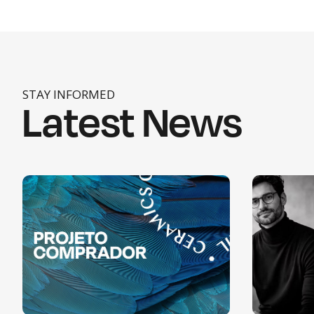
STAY INFORMED
Latest News