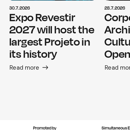
30.7.2026
28.7.2026
Expo Revestir
Corp
2027 will host the
Arch
largest Projeto in
Cultu
its history
Opens
Read more
Read mo
Promoted by
Simultaneous E