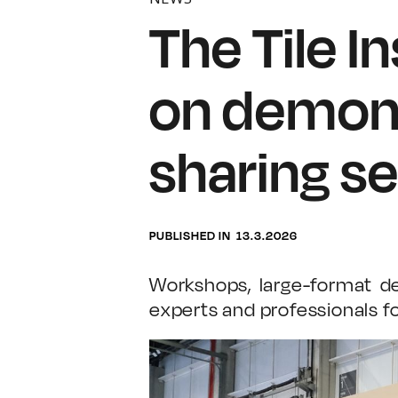
The Tile I
on demons
sharing se
PUBLISHED IN
13.3.2026
Workshops, large-format de
experts and professionals fo