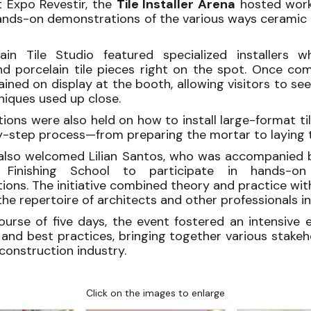
 Expo Revestir, the
Tile Installer Arena
hosted work
ands-on demonstrations of the various ways ceramic t
ain Tile Studio featured specialized installers 
nd porcelain tile pieces right on the spot. Once co
ined on display at the booth, allowing visitors to see
niques used up close.
ons were also held on how to install large-format ti
-step process—from preparing the mortar to laying th
also welcomed Lilian Santos, who was accompanied 
Finishing School to participate in hands-on t
ons. The initiative combined theory and practice wit
he repertoire of architects and other professionals in 
ourse of five days, the event fostered an intensive 
and best practices, bringing together various stake
construction industry.
Click on the images to enlarge