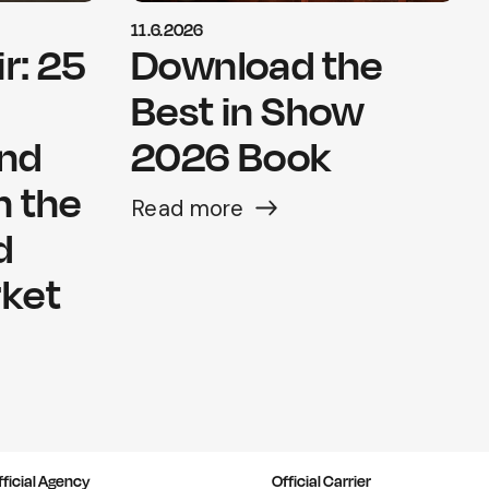
11.6.2026
r: 25
Download the
Best in Show
and
2026 Book
n the
Read more
d
rket
fficial Agency
Official Carrier