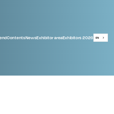
tend
Contents
News
Exhibitor area
Exhibitors 2026
EN