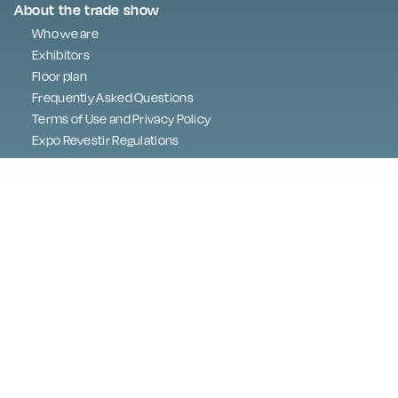
About the trade show
Who we are
Exhibitors
Floor plan
Frequently Asked Questions
Terms of Use and Privacy Policy
Expo Revestir Regulations
Press
Programme
Best in Show
Digital Embassy
Contact
Exhibitor area
About LGPD
lgpd@exporevestir.com.br