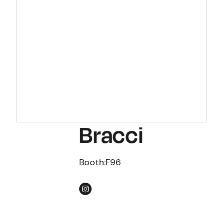
Bracci
Booth:
F96