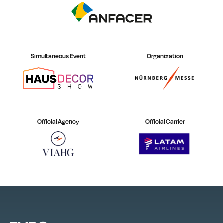
Simultaneous Event
Organization
Official Agency
Official Carrier