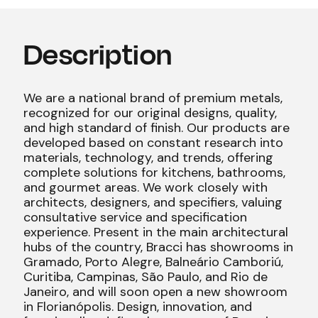
Description
We are a national brand of premium metals,
recognized for our original designs, quality,
and high standard of finish. Our products are
developed based on constant research into
materials, technology, and trends, offering
complete solutions for kitchens, bathrooms,
and gourmet areas. We work closely with
architects, designers, and specifiers, valuing
consultative service and specification
experience. Present in the main architectural
hubs of the country, Bracci has showrooms in
Gramado, Porto Alegre, Balneário Camboriú,
Curitiba, Campinas, São Paulo, and Rio de
Janeiro, and will soon open a new showroom
in Florianópolis. Design, innovation, and