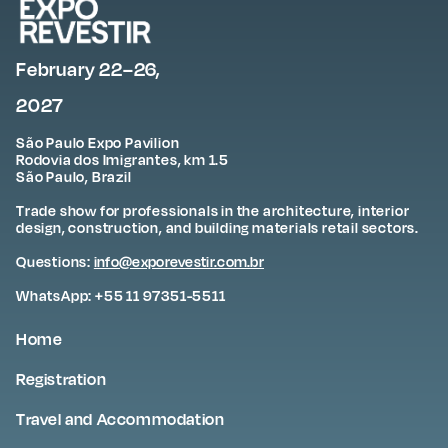
February 22–26,
2027
São Paulo Expo Pavilion
Rodovia dos Imigrantes, km 1.5
São Paulo, Brazil
Trade show for professionals in the architecture, interior
design, construction, and building materials retail sectors.
Questions:
info@exporevestir.com.br
WhatsApp: +55 11 97351-5511
Home
Registration
Travel and Accommodation