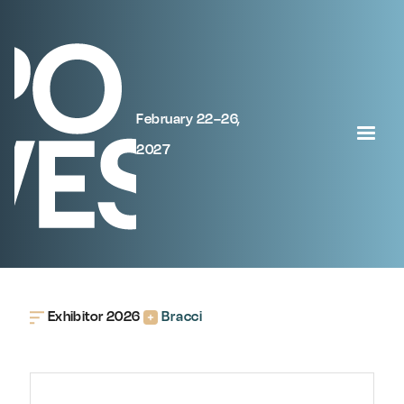
February 22–26,
2027
Exhibitor 2026
Bracci