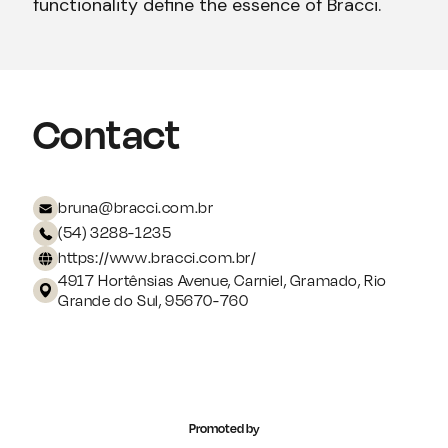
functionality define the essence of Bracci.
Contact
bruna@bracci.com.br
(54) 3288-1235
https://www.bracci.com.br/
4917 Hortênsias Avenue, Carniel, Gramado, Rio
Grande do Sul, 95670-760
Promoted by