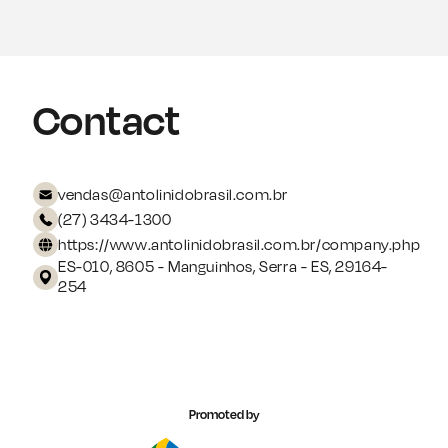
Contact
vendas@antolinidobrasil.com.br
(27) 3434-1300
https://www.antolinidobrasil.com.br/company.php
ES-010, 8605 - Manguinhos, Serra - ES, 29164-
254
Promoted by