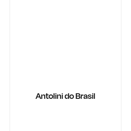
Antolini do Brasil