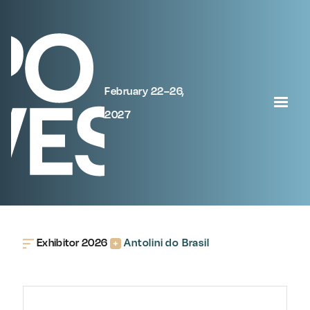
February 22–26,
2027
Exhibitor 2026
Antolini do Brasil