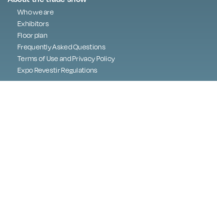
Who we are
Exhibitors
Floor plan
Frequently Asked Questions
Terms of Use and Privacy Policy
Expo Revestir Regulations
Press
Programme
Best in Show
Digital Embassy
Contact
Exhibitor area
About LGPD
lgpd@exporevestir.com.br