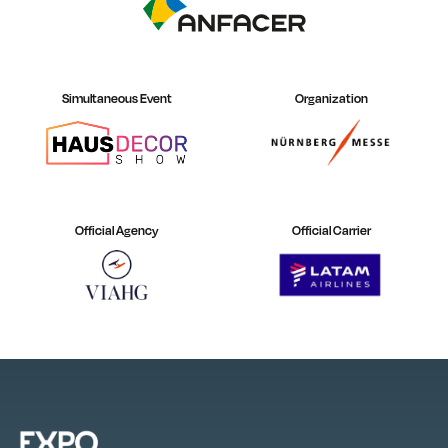
Simultaneous Event
Organization
Official Agency
Official Carrier