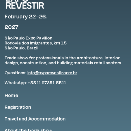
February 22–26,
2027
São Paulo Expo Pavilion
Rodovia dos Imigrantes, km 1.5
São Paulo, Brazil
Trade show for professionals in the architecture, interior
design, construction, and building materials retail sectors.
Questions:
info@exporevestir.com.br
WhatsApp: +55 11 97351-5511
Home
Registration
Travel and Accommodation
About the trade show