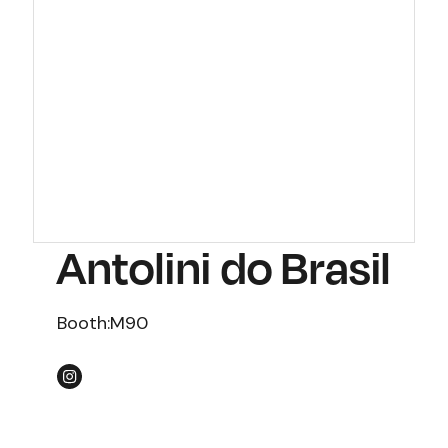
Antolini do Brasil
Booth:
M90