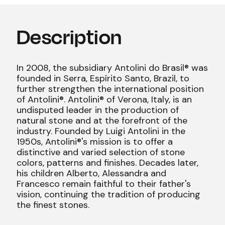
Description
In 2008, the subsidiary Antolini do Brasil® was
founded in Serra, Espírito Santo, Brazil, to
further strengthen the international position
of Antolini®. Antolini® of Verona, Italy, is an
undisputed leader in the production of
natural stone and at the forefront of the
industry. Founded by Luigi Antolini in the
1950s, Antolini®'s mission is to offer a
distinctive and varied selection of stone
colors, patterns and finishes. Decades later,
his children Alberto, Alessandra and
Francesco remain faithful to their father's
vision, continuing the tradition of producing
the finest stones.