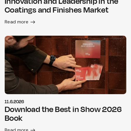
Innovation and Leadership in the
Coatings and Finishes Market
Read more
11.6.2026
Download the Best in Show 2026
Book
Read more