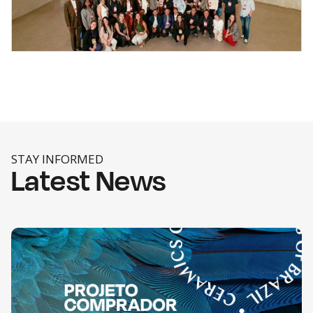
STAY INFORMED
Latest News