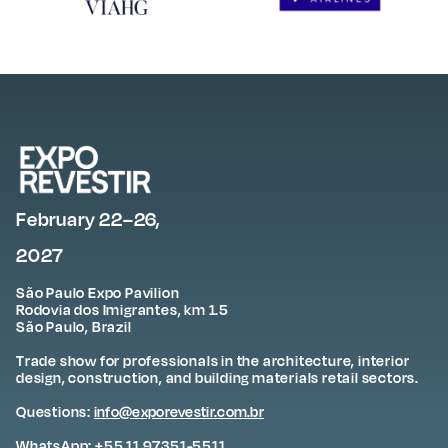
February 22–26,
2027
São Paulo Expo Pavilion
Rodovia dos Imigrantes, km 1.5
São Paulo, Brazil
Trade show for professionals in the architecture, interior
design, construction, and building materials retail sectors.
Questions:
info@exporevestir.com.br
WhatsApp: +55 11 97351-5511