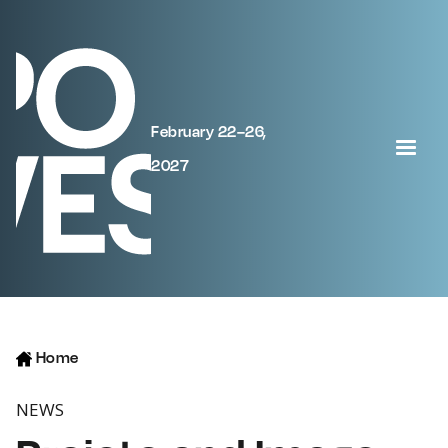
February 22–26,
2027
Home
NEWS