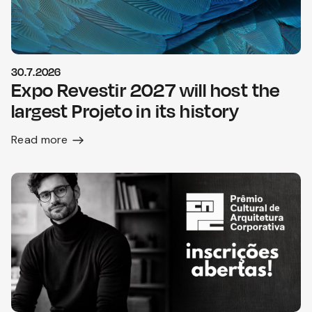
30.7.2026
Expo Revestir 2027 will host the
largest Projeto in its history
Read more