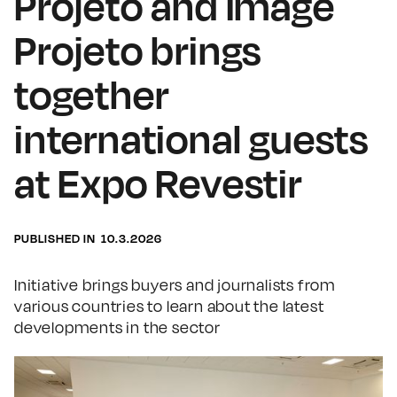
Projeto and Image
Projeto brings
together
international guests
at Expo Revestir
PUBLISHED IN
10.3.2026
Initiative brings buyers and journalists from
various countries to learn about the latest
developments in the sector