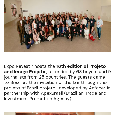
Expo Revestir hosts the
18th edition of Projeto
and Image Projeto
, attended by 68 buyers and 9
journalists from 25 countries. The guests came
to Brazil at the invitation of the fair through the
projeto of Brazil projeto , developed by Anfacer in
partnership with ApexBrasil (Brazilian Trade and
Investment Promotion Agency).