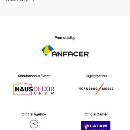
Promoted by
Simultaneous Event
Organization
Official Agency
Official Carrier