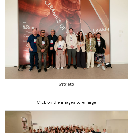
Projeto
Click on the images to enlarge