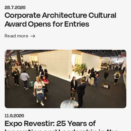
28.7.2026
Corporate Architecture Cultural
Award Opens for Entries
Read more
11.6.2026
Expo Revestir: 25 Years of