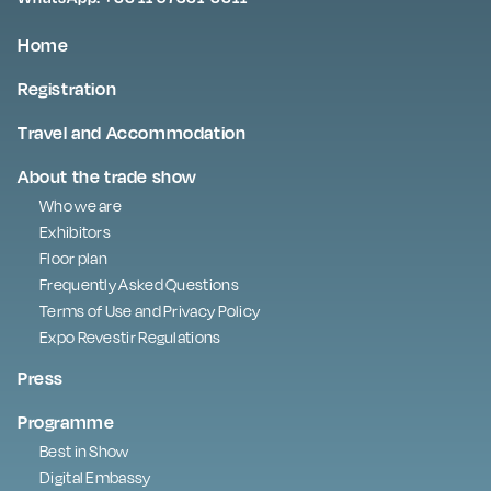
Home
Registration
Travel and Accommodation
About the trade show
Who we are
Exhibitors
Floor plan
Frequently Asked Questions
Terms of Use and Privacy Policy
Expo Revestir Regulations
Press
Programme
Best in Show
Digital Embassy