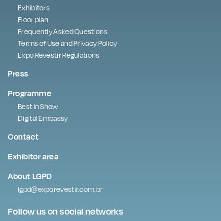
Exhibitors
Floor plan
Frequently Asked Questions
Terms of Use and Privacy Policy
Expo Revestir Regulations
Press
Programme
Best in Show
Digital Embassy
Contact
Exhibitor area
About LGPD
lgpd@exporevestir.com.br
Follow us on social networks