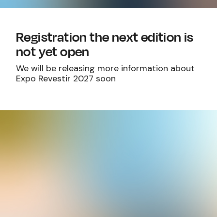
Registration the next edition is
not yet open
We will be releasing more information about
Expo Revestir 2027 soon
Email:
info@exporevestir.com.br
Office hours: Monday to Friday - 8 a.m. to
5:30 p.m.