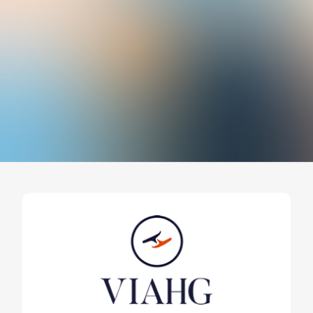
Expo Revestir