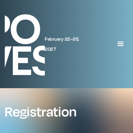
February 22–26,
2027
Registration