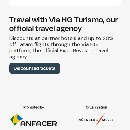
Travel with Via HG Turismo, our
official travel agency
Discounts at partner hotels and up to 20%
off Latam flights through the Via HG
platform, the official Expo Revestir travel
agency
Discounted tickets
Promoted by
Organization