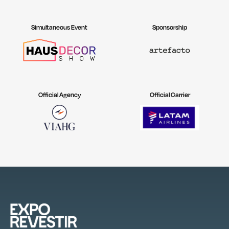
Simultaneous Event
Sponsorship
Official Agency
Official Carrier