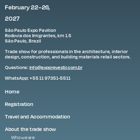
February 22–26,
2027
São Paulo Expo Pavilion
Rodovia dos Imigrantes, km 1.5
São Paulo, Brazil
Trade show for professionals in the architecture, interior
design, construction, and building materials retail sectors.
Questions:
info@exporevestir.com.br
WhatsApp: +55 11 97351-5511
Home
Registration
Travel and Accommodation
About the trade show
Who we are